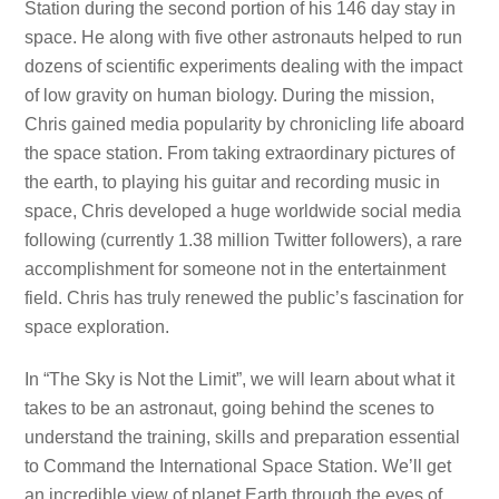
Station during the second portion of his 146 day stay in
space. He along with five other astronauts helped to run
dozens of scientific experiments dealing with the impact
of low gravity on human biology. During the mission,
Chris gained media popularity by chronicling life aboard
the space station. From taking extraordinary pictures of
the earth, to playing his guitar and recording music in
space, Chris developed a huge worldwide social media
following (currently 1.38 million Twitter followers), a rare
accomplishment for someone not in the entertainment
field. Chris has truly renewed the public’s fascination for
space exploration.
In “The Sky is Not the Limit”, we will learn about what it
takes to be an astronaut, going behind the scenes to
understand the training, skills and preparation essential
to Command the International Space Station. We’ll get
an incredible view of planet Earth through the eyes of