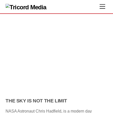
THE SKY IS NOT THE LIMIT
NASA Astronaut Chris Hadfield, is a modern day