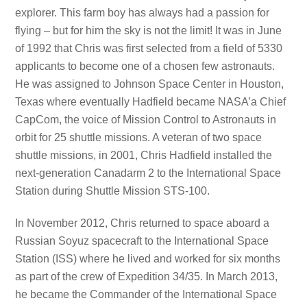
explorer. This farm boy has always had a passion for
flying – but for him the sky is not the limit! It was in June
of 1992 that Chris was first selected from a field of 5330
applicants to become one of a chosen few astronauts.
He was assigned to Johnson Space Center in Houston,
Texas where eventually Hadfield became NASA’a Chief
CapCom, the voice of Mission Control to Astronauts in
orbit for 25 shuttle missions. A veteran of two space
shuttle missions, in 2001, Chris Hadfield installed the
next-generation Canadarm 2 to the International Space
Station during Shuttle Mission STS-100.
In November 2012, Chris returned to space aboard a
Russian Soyuz spacecraft to the International Space
Station (ISS) where he lived and worked for six months
as part of the crew of Expedition 34/35. In March 2013,
he became the Commander of the International Space