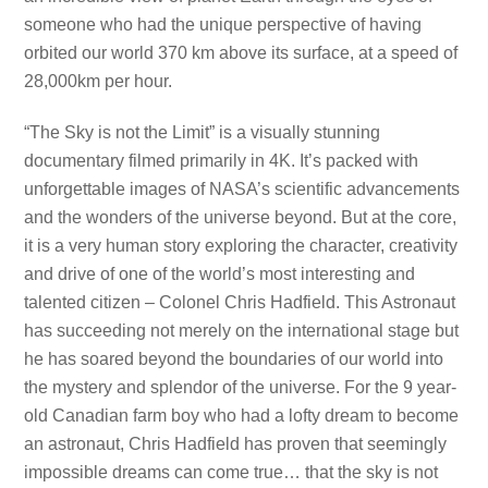
someone who had the unique perspective of having
orbited our world 370 km above its surface, at a speed of
28,000km per hour.
“The Sky is not the Limit” is a visually stunning
documentary filmed primarily in 4K. It’s packed with
unforgettable images of NASA’s scientific advancements
and the wonders of the universe beyond. But at the core,
it is a very human story exploring the character, creativity
and drive of one of the world’s most interesting and
talented citizen – Colonel Chris Hadfield. This Astronaut
has succeeding not merely on the international stage but
he has soared beyond the boundaries of our world into
the mystery and splendor of the universe. For the 9 year-
old Canadian farm boy who had a lofty dream to become
an astronaut, Chris Hadfield has proven that seemingly
impossible dreams can come true… that the sky is not