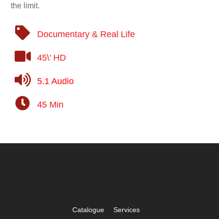
the limit.
Documentary & Real Life
45\' HD
5.1 Audio
45 Min
Catalogue
Services